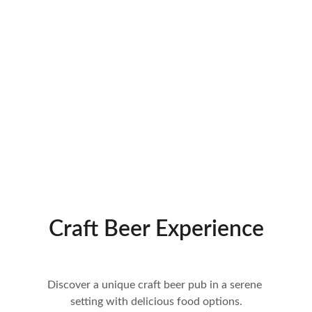
Craft Beer Experience
Discover a unique craft beer pub in a serene 
setting with delicious food options.