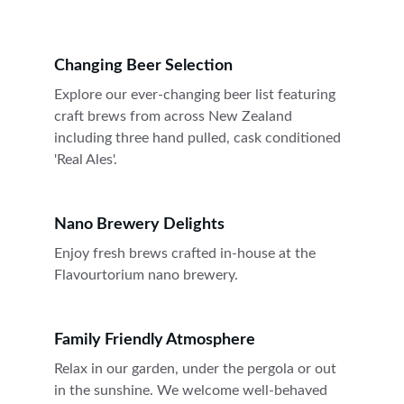
Changing Beer Selection
Explore our ever-changing beer list featuring 
craft brews from across New Zealand 
including three hand pulled, cask conditioned 
'Real Ales'.
Nano Brewery Delights
Enjoy fresh brews crafted in-house at the 
Flavourtorium nano brewery.
Family Friendly Atmosphere
Relax in our garden, under the pergola or out 
in the sunshine. We welcome well-behaved 