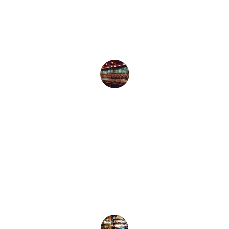
A peaceful retreat with an amazing 
selection of craft beers. Love the garden 
and dog-friendly vibe!
Emily K.
★★★★★
The Free House is my go-to! Fantastic 
brews, delicious chips, and the ambiance 
is unbeatable.