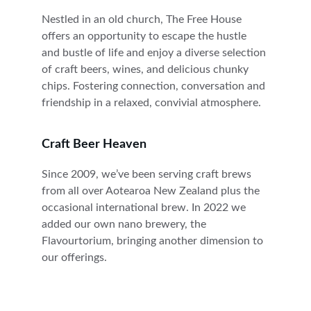
Nestled in an old church, The Free House 
offers an opportunity to escape the hustle 
and bustle of life and enjoy a diverse selection 
of craft beers, wines, and delicious chunky 
chips. Fostering connection, conversation and 
friendship in a relaxed, convivial atmosphere.
Craft Beer Heaven
Since 2009, we’ve been serving craft brews 
from all over Aotearoa New Zealand plus the 
occasional international brew. In 2022 we 
added our own nano brewery, the 
Flavourtorium, bringing another dimension to 
our offerings. 