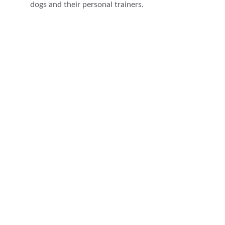
dogs and their personal trainers.
★★★★★