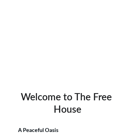
Discover unique brews in a serene setting, 
perfect for family and friends to connect.
Welcome to The Free 
House
A Peaceful Oasis